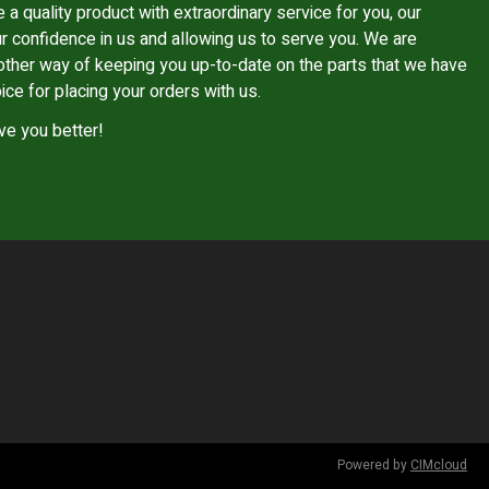
e a quality product with extraordinary service for you, our
r confidence in us and allowing us to serve you. We are
other way of keeping you up-to-date on the parts that we have
ice for placing your orders with us.
ve you better!
Powered by
CIMcloud