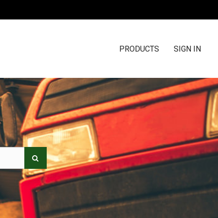
PRODUCTS
SIGN IN