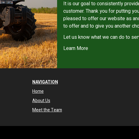
It is our goal to consistently provid
customer. Thank you for putting you
pleased to offer our website as an
to offer and to give you another cho
Let us know what we can do to ser
Learn More
NAVIGATION
Home
About Us
Meet the Team