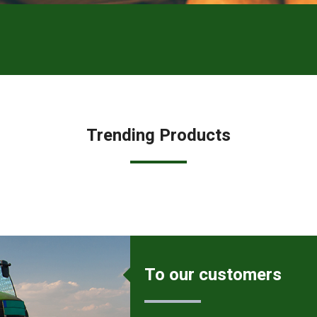
Trending Products
To our customers