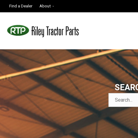
Find a Dealer
About
SEAR