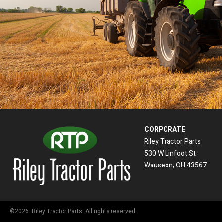
CORPORATE
Riley Tractor Parts
530 W Linfoot St
Wauseon, OH 43567
©2026. Riley Tractor Parts. All rights reserved.