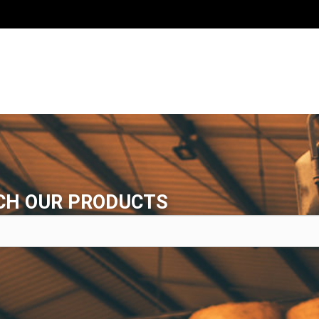
CH OUR PRODUCTS